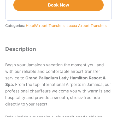
Book Now
Categories:
Hotel/Airport Transfers
,
Lucea Airport Transfers
Description
Begin your Jamaican vacation the moment you land
with our reliable and comfortable airport transfer
service to
Grand Palladium Lady Hamilton Resort &
Spa.
From the top International Airports in Jamaica, our
professional chauffeurs welcome you with warm island
hospitality and provide a smooth, stress-free ride
directly to your resort.