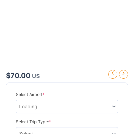
$
70.00
US
Grand
Palladium
Select Airport
*
Lady
Hamilton
Resort
&
Spa
Select Trip Type:
*
Transfer
quantity