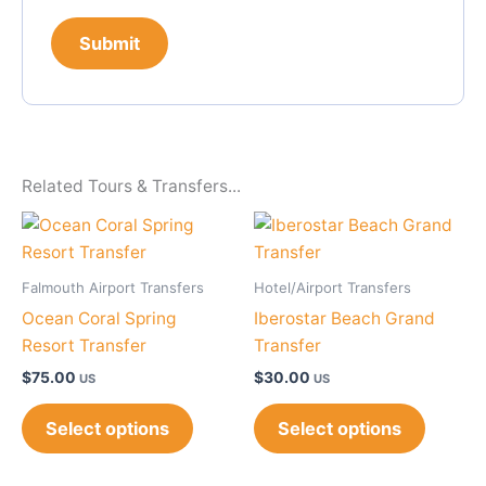
Related Tours & Transfers...
Falmouth Airport Transfers
Hotel/Airport Transfers
Ocean Coral Spring
Iberostar Beach Grand
Resort Transfer
Transfer
$
75.00
$
30.00
US
US
Select options
Select options