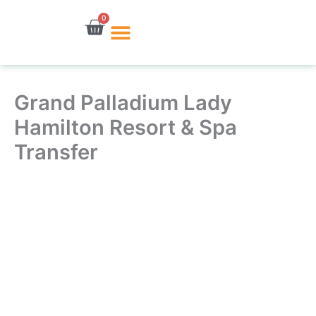
Skip
0
Cart
to
content
Grand Palladium Lady
Hamilton Resort & Spa
Transfer