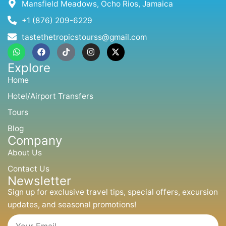
Mansfield Meadows, Ocho Rios, Jamaica
+1 (876) 209-6229
tastethetropicstourss@gmail.com
W
F
T
I
X
h
a
i
n
-
a
c
k
s
t
Explore
t
e
t
t
w
s
b
o
a
i
Home
a
o
k
g
t
p
o
r
t
Hotel/Airport Transfers
p
k
a
e
m
r
Tours
Blog
Company
About Us
Contact Us
Newsletter
Sign up for exclusive travel tips, special offers, excursion
updates, and seasonal promotions!
Email