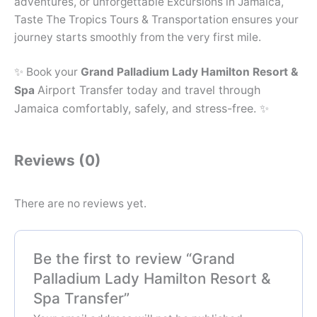
adventures, or unforgettable Excursions in Jamaica,
Taste The Tropics Tours & Transportation ensures your
journey starts smoothly from the very first mile.
✨ Book your
Grand Palladium Lady Hamilton Resort &
Airport Transfer today and travel through
Spa
Jamaica comfortably, safely, and stress-free. ✨
Reviews (0)
There are no reviews yet.
Be the first to review “Grand
Palladium Lady Hamilton Resort &
Spa Transfer”