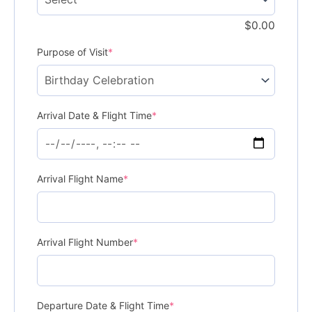
$
0.00
Purpose of Visit
*
Arrival Date & Flight Time
*
Arrival Flight Name
*
Arrival Flight Number
*
Departure Date & Flight Time
*