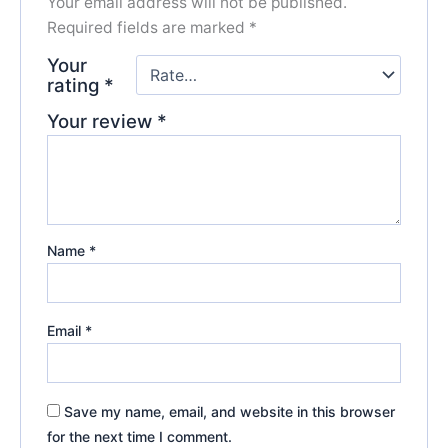
Your email address will not be published.
Required fields are marked
*
Your
rating
*
Your review
*
Name
*
Email
*
Save my name, email, and website in this browser
for the next time I comment.