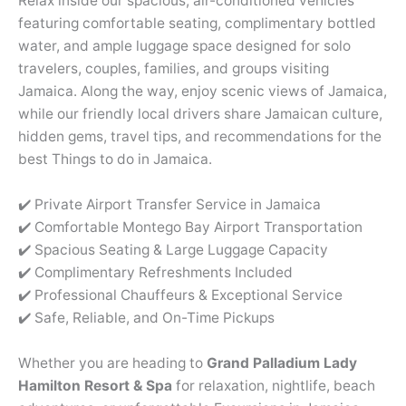
Relax inside our spacious, air-conditioned vehicles
featuring comfortable seating, complimentary bottled
water, and ample luggage space designed for solo
travelers, couples, families, and groups visiting
Jamaica. Along the way, enjoy scenic views of Jamaica,
while our friendly local drivers share Jamaican culture,
hidden gems, travel tips, and recommendations for the
best Things to do in Jamaica.
✔️ Private Airport Transfer Service in Jamaica
✔️ Comfortable Montego Bay Airport Transportation
✔️ Spacious Seating & Large Luggage Capacity
✔️ Complimentary Refreshments Included
✔️ Professional Chauffeurs & Exceptional Service
✔️ Safe, Reliable, and On-Time Pickups
Whether you are heading to
Grand Palladium Lady
Hamilton Resort & Spa
for relaxation, nightlife, beach