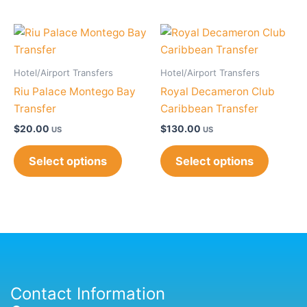
Hotel/Airport Transfers
Hotel/Airport Transfers
Riu Palace Montego Bay
Royal Decameron Club
Transfer
Caribbean Transfer
$
20.00
$
130.00
US
US
Select options
Select options
Contact Information