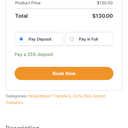
Product Price
$
130.00
Total
$
130.00
Choose
Pay Deposit
Pay in Full
your
payment
option
Pay a
25%
deposit
Book Now
Categories:
Hotel/Airport Transfers
,
Ocho Rios Airport
Transfers