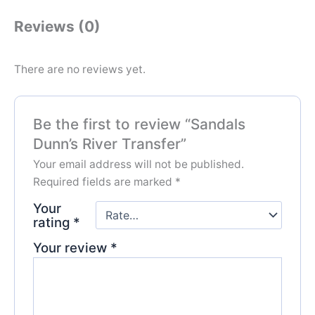
Reviews (0)
There are no reviews yet.
Be the first to review “Sandals
Dunn’s River Transfer”
Your email address will not be published.
Required fields are marked
*
Your
rating
*
Your review
*