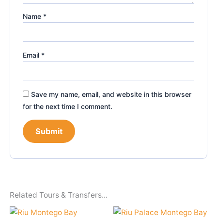
Name
*
Email
*
Save my name, email, and website in this browser
for the next time I comment.
Related Tours & Transfers...