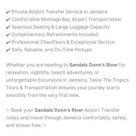
✔️ Private Airport Transfer Service in Jamaica
✔️ Comfortable Montego Bay Airport Transportation
✔️ Spacious Seating & Large Luggage Capacity
✔️ Complimentary Refreshments Included
✔️ Professional Chauffeurs & Exceptional Service
✔️ Safe, Reliable, and On-Time Pickups
Whether you are heading to
Sandals Dunn’s River
for
relaxation, nightlife, beach adventures, or
unforgettable Excursions in Jamaica, Taste The Tropics
Tours & Transportation ensures your journey starts
smoothly from the very first mile.
✨ Book your
Sandals Dunn’s River
Airport Transfer
today and travel through Jamaica comfortably, safely,
and stress-free. ✨