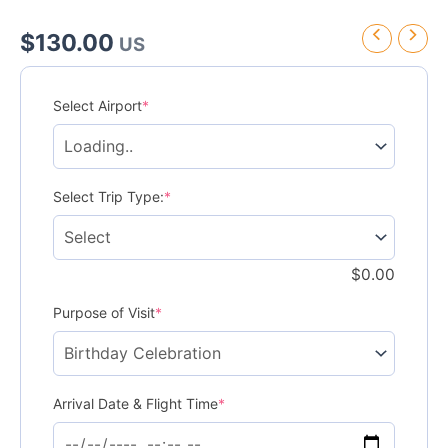
$
130.00
US
Sandals
Dunn’s
Select Airport
*
River
Transfer
quantity
Select Trip Type:
*
$
0.00
Purpose of Visit
*
Arrival Date & Flight Time
*