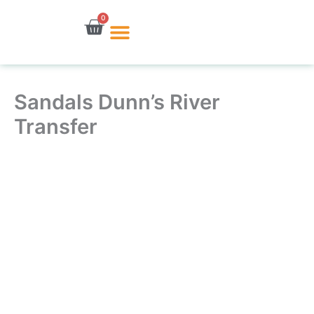
Skip
0
Cart
to
content
Sandals Dunn’s River
Transfer