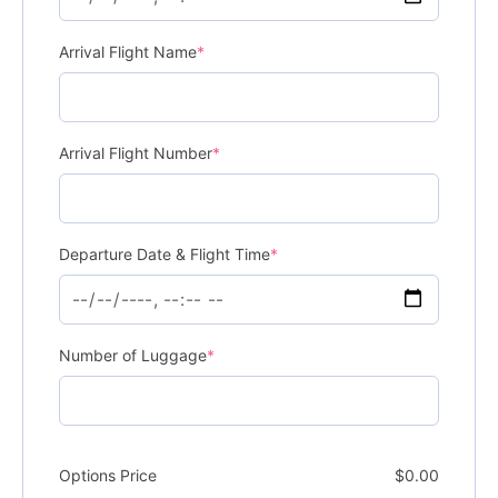
Arrival Flight Name
*
Arrival Flight Number
*
Departure Date & Flight Time
*
Number of Luggage
*
Options Price
$
0.00