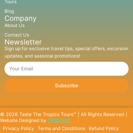
m
r
Tours
Blog
Company
About Us
Contact Us
Newsletter
Sign up for exclusive travel tips, special offers, excursion
updates, and seasonal promotions!
Email
Subscribe
© 2026 Taste The Tropics Tours™ | All Rights Reserved |
Website Designed by
CREOTOR
Privacy Policy
Terms and Conditions
Refund Policy