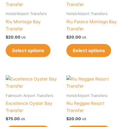
Hotel/Airport Transfers
Hotel/Airport Transfers
Riu Montego Bay
Riu Palace Montego Bay
Transfer
Transfer
$
20.00
$
20.00
US
US
Select options
Select options
Falmouth Airport Transfers
Hotel/Airport Transfers
Excellence Oyster Bay
Riu Reggae Resort
Transfer
Transfer
$
75.00
$
20.00
US
US