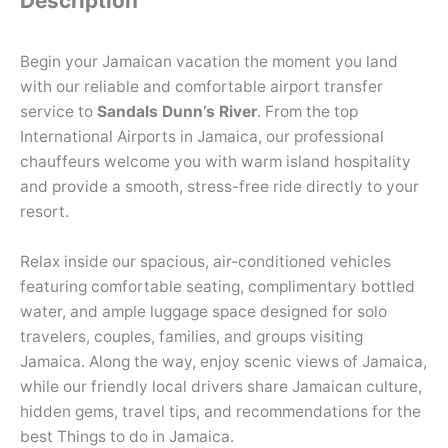
Description
Begin your Jamaican vacation the moment you land
with our reliable and comfortable airport transfer
service to
Sandals Dunn’s River
. From the top
International Airports in Jamaica, our professional
chauffeurs welcome you with warm island hospitality
and provide a smooth, stress-free ride directly to your
resort.
Relax inside our spacious, air-conditioned vehicles
featuring comfortable seating, complimentary bottled
water, and ample luggage space designed for solo
travelers, couples, families, and groups visiting
Jamaica. Along the way, enjoy scenic views of Jamaica,
while our friendly local drivers share Jamaican culture,
hidden gems, travel tips, and recommendations for the
best Things to do in Jamaica.