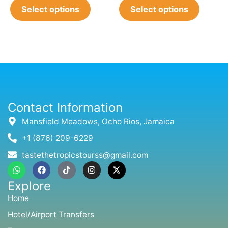
Select options
Select options
Contact Information
Mansfield Meadows, Ocho Rios, Jamaica
+1 (876) 209-6229
tastethetropicstourss@gmail.com
W
F
T
I
X
h
a
i
n
-
a
c
k
s
t
Explore
t
e
t
t
w
s
b
o
a
i
Home
a
o
k
g
t
p
o
r
t
Hotel/Airport Transfers
p
k
a
e