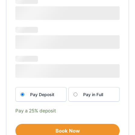
Choose
Pay Deposit
Pay in Full
your
payment
option
Pay a
25%
deposit
Book Now