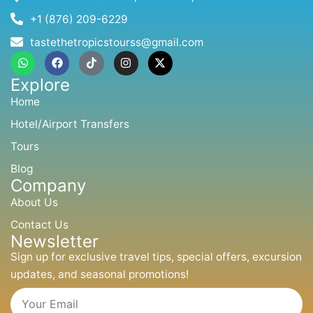
+1 (876) 209-6229
tastethetropicstourss@gmail.com
W
F
T
I
X
h
a
i
n
-
a
c
k
s
t
Explore
t
e
t
t
w
s
b
o
a
i
Home
a
o
k
g
t
p
o
r
t
Hotel/Airport Transfers
p
k
a
e
m
r
Tours
Blog
Company
About Us
Contact Us
Newsletter
Sign up for exclusive travel tips, special offers, excursion
updates, and seasonal promotions!
Email