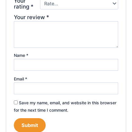
Your
rating
*
Your review
*
Name
*
Email
*
Save my name, email, and website in this browser
for the next time I comment.