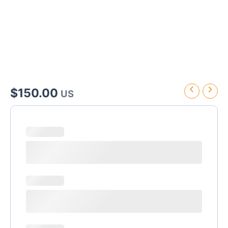
$
150.00
US
Hotel
Riu
Palace
Tropical
Bay
Transfer
quantity