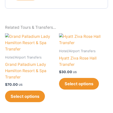
Related Tours & Transfers...
Hotel/Airport Transfers
Hotel/Airport Transfers
Hyatt Ziva Rose Hall
Grand Palladium Lady
Transfer
Hamilton Resort & Spa
$
30.00
US
Transfer
Select options
$
70.00
US
Select options