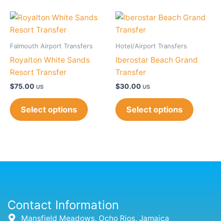
Falmouth Airport Transfers
Hotel/Airport Transfers
Royalton White Sands
Iberostar Beach Grand
Resort Transfer
Transfer
$
75.00
$
30.00
US
US
Select options
Select options
Contact Information
Mansfield Meadows, Ocho Rios, Jamaica