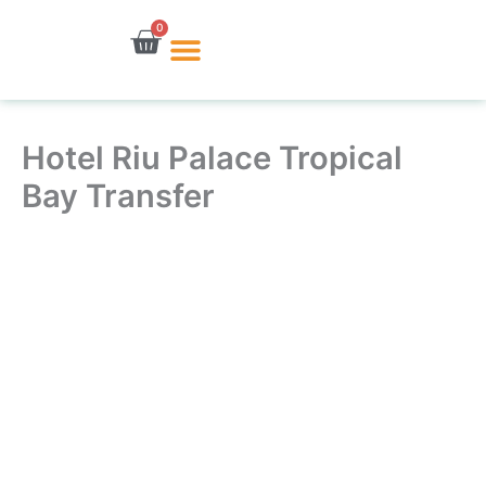
Skip
0
Cart
to
content
Hotel Riu Palace Tropical
Bay Transfer