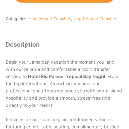
Categories:
Hotel/Airport Transfers
,
Negril Airport Transfers
Description
Begin your Jamaican vacation the moment you land
with our reliable and comfortable airport transfer
service to
Hotel Riu Palace Tropical Bay Negril
. From
the top International Airports in Jamaica, our
professional chauffeurs welcome you with warm island
hospitality and provide a smooth, stress-free ride
directly to your resort.
Relax inside our spacious, air-conditioned vehicles
featuring comfortable seating, complimentary bottled