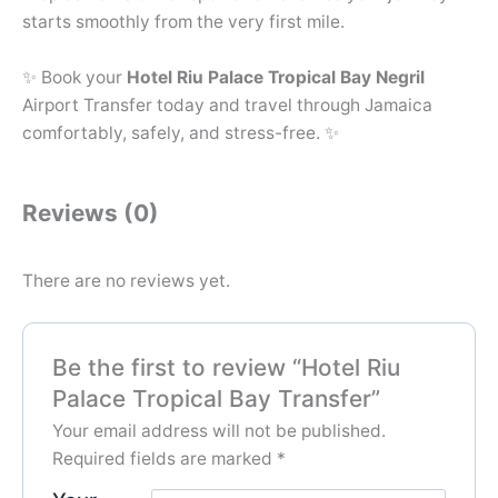
starts smoothly from the very first mile.
✨ Book your
Hotel Riu Palace Tropical Bay Negril
Airport Transfer today and travel through Jamaica
comfortably, safely, and stress-free. ✨
Reviews (0)
There are no reviews yet.
Be the first to review “Hotel Riu
Palace Tropical Bay Transfer”
Your email address will not be published.
Required fields are marked
*