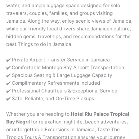
water, and ample luggage space designed for solo
travelers, couples, families, and groups visiting
Jamaica. Along the way, enjoy scenic views of Jamaica,
while our friendly local drivers share Jamaican culture,
hidden gems, travel tips, and recommendations for the
best Things to do in Jamaica.
✔️ Private Airport Transfer Service in Jamaica
✔️ Comfortable Montego Bay Airport Transportation
✔️ Spacious Seating & Large Luggage Capacity
✔️ Complimentary Refreshments Included
✔️ Professional Chauffeurs & Exceptional Service
✔️ Safe, Reliable, and On-Time Pickups
Whether you are heading to
Hotel Riu Palace Tropical
Bay
Negril
for relaxation, nightlife, beach adventures,
or unforgettable Excursions in Jamaica, Taste The
Tropics Tours & Transportation ensures your journey