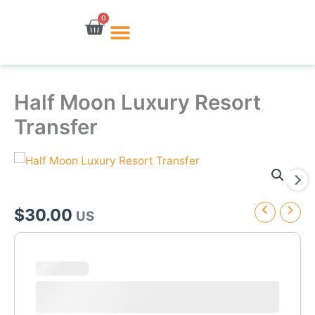
Skip
0
Cart
to
content
Half Moon Luxury Resort
Transfer
$
30.00
US
Half
Moon
Luxury
Resort
Transfer
quantity