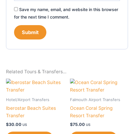
Save my name, email, and website in this browser
for the next time I comment.
Related Tours & Transfers...
Hotel/Airport Transfers
Falmouth Airport Transfers
Iberostar Beach Suites
Ocean Coral Spring
Transfer
Resort Transfer
$
30.00
$
75.00
US
US