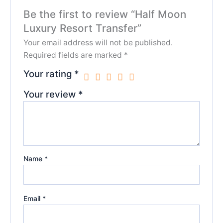
Be the first to review “Half Moon
Luxury Resort Transfer”
Your email address will not be published.
Required fields are marked
*
Your rating
*
Your review
*
Name
*
Email
*