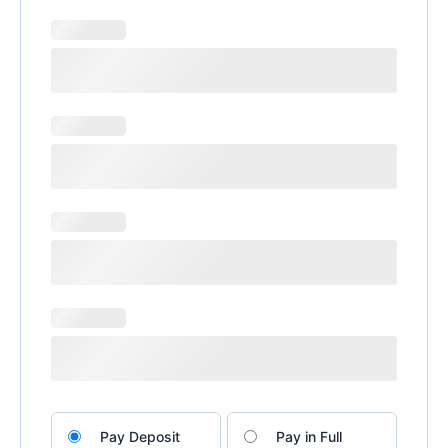
Choose
Pay Deposit
Pay in Full
your