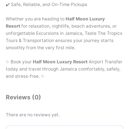
✔️ Safe, Reliable, and On-Time Pickups
Whether you are heading to
Half Moon Luxury
Resort
for relaxation, nightlife, beach adventures, or
unforgettable Excursions in Jamaica, Taste The Tropics
Tours & Transportation ensures your journey starts
smoothly from the very first mile.
✨ Book your
Half Moon Luxury Resort
Airport Transfer
today and travel through Jamaica comfortably, safely,
and stress-free. ✨
Reviews (0)
There are no reviews yet.