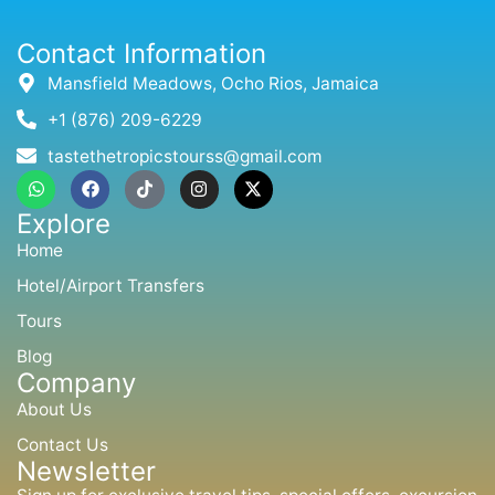
Contact Information
Mansfield Meadows, Ocho Rios, Jamaica
+1 (876) 209-6229
tastethetropicstourss@gmail.com
W
F
T
I
X
h
a
i
n
-
a
c
k
s
t
Explore
t
e
t
t
w
s
b
o
a
i
Home
a
o
k
g
t
p
o
r
t
Hotel/Airport Transfers
p
k
a
e
m
r
Tours
Blog
Company
About Us
Contact Us
Newsletter