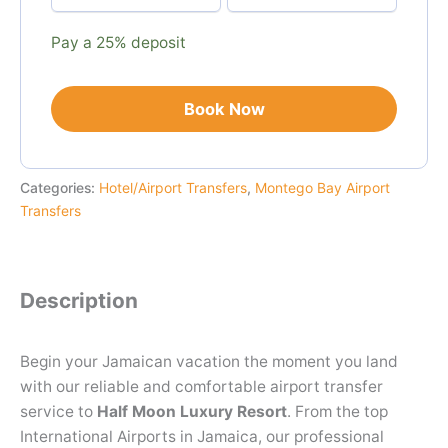
payment
option
Pay a
25%
deposit
Book Now
Categories:
Hotel/Airport Transfers
,
Montego Bay Airport
Transfers
Description
Begin your Jamaican vacation the moment you land
with our reliable and comfortable airport transfer
service to
Half Moon Luxury Resort
. From the top
International Airports in Jamaica, our professional