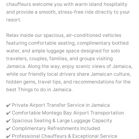
chauffeurs welcome you with warm island hospitality
and provide a smooth, stress-free ride directly to your
resort.
Relax inside our spacious, air-conditioned vehicles
featuring comfortable seating, complimentary bottled
water, and ample luggage space designed for solo
travelers, couples, families, and groups visiting
Jamaica. Along the way, enjoy scenic views of Jamaica,
while our friendly local drivers share Jamaican culture,
hidden gems, travel tips, and recommendations for the
best Things to do in Jamaica.
✔️ Private Airport Transfer Service in Jamaica
✔️ Comfortable Montego Bay Airport Transportation
✔️ Spacious Seating & Large Luggage Capacity
✔️ Complimentary Refreshments Included
✔️ Professional Chauffeurs & Exceptional Service