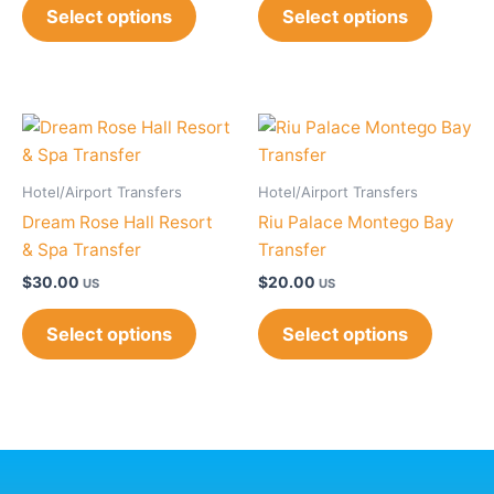
Select options
Select options
Hotel/Airport Transfers
Hotel/Airport Transfers
Dream Rose Hall Resort
Riu Palace Montego Bay
& Spa Transfer
Transfer
$
30.00
$
20.00
US
US
Select options
Select options