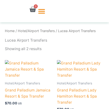
Skip
0
Cart
to
content
Home
/
Hotel/Airport Transfers
/ Lucea Airport Transfers
Lucea Airport Transfers
Showing all 2 results
Hotel/Airport Transfers
Hotel/Airport Transfers
Grand Palladium Jamaica
Grand Palladium Lady
Resort & Spa Transfer
Hamilton Resort & Spa
Transfer
$
70.00
US