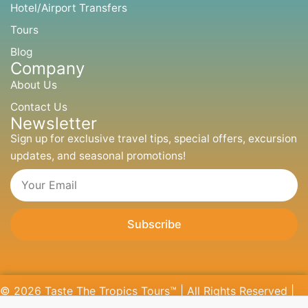
p
o
r
t
Hotel/Airport Transfers
p
k
a
e
m
r
Tours
Blog
Company
About Us
Contact Us
Newsletter
Sign up for exclusive travel tips, special offers, excursion
updates, and seasonal promotions!
Email
Subscribe
© 2026 Taste The Tropics Tours™ | All Rights Reserved |
Website Designed by
CREOTOR