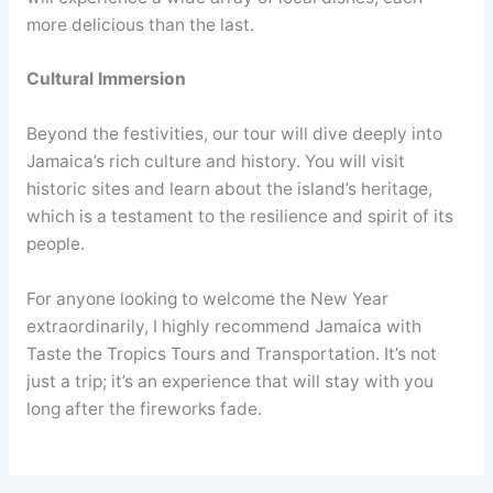
more delicious than the last.
Cultural Immersion
Beyond the festivities, our tour will dive deeply into
Jamaica’s rich culture and history. You will visit
historic sites and learn about the island’s heritage,
which is a testament to the resilience and spirit of its
people.
For anyone looking to welcome the New Year
extraordinarily, I highly recommend Jamaica with
Taste the Tropics Tours and Transportation. It’s not
just a trip; it’s an experience that will stay with you
long after the fireworks fade.