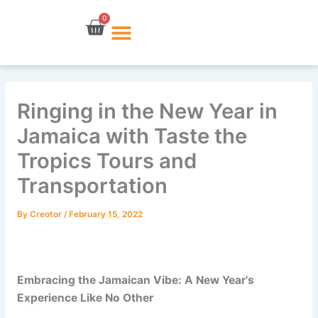
Skip
0
Cart
to
content
Ringing in the New Year in
Jamaica with Taste the
Tropics Tours and
Transportation
By
Creotor
/
February 15, 2022
Embracing the Jamaican Vibe: A New Year’s
Experience Like No Other