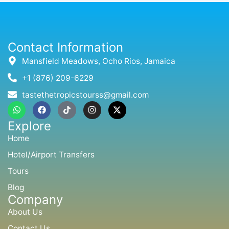
Contact Information
Mansfield Meadows, Ocho Rios, Jamaica
+1 (876) 209-6229
tastethetropicstourss@gmail.com
W
F
T
I
X
h
a
i
n
-
a
c
k
s
t
Explore
t
e
t
t
w
s
b
o
a
i
Home
a
o
k
g
t
p
o
r
t
Hotel/Airport Transfers
p
k
a
e
m
r
Tours
Blog
Company
About Us
Contact Us