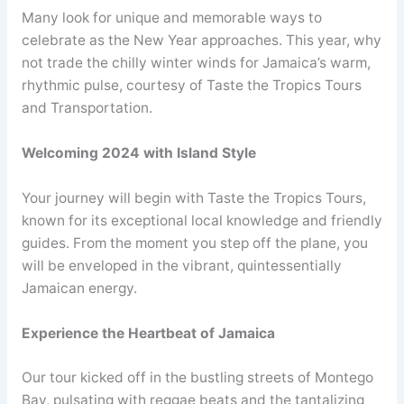
Many look for unique and memorable ways to
celebrate as the New Year approaches. This year, why
not trade the chilly winter winds for Jamaica’s warm,
rhythmic pulse, courtesy of Taste the Tropics Tours
and Transportation.
Welcoming 2024 with Island Style
Your journey will begin with Taste the Tropics Tours,
known for its exceptional local knowledge and friendly
guides. From the moment you step off the plane, you
will be enveloped in the vibrant, quintessentially
Jamaican energy.
Experience the Heartbeat of Jamaica
Our tour kicked off in the bustling streets of Montego
Bay, pulsating with reggae beats and the tantalizing