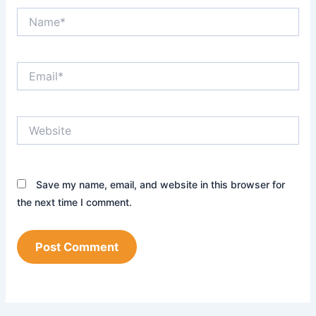
Name*
Email*
Website
Save my name, email, and website in this browser for
the next time I comment.