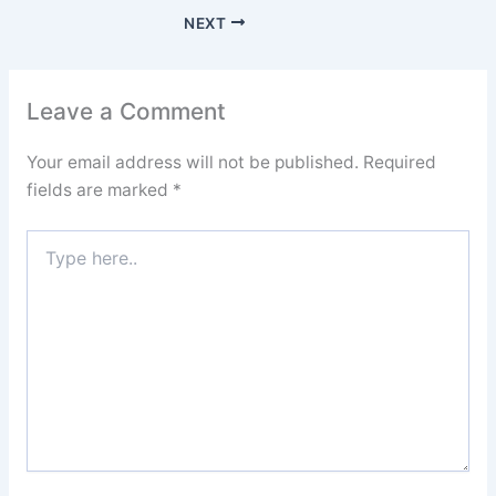
NEXT
Leave a Comment
Your email address will not be published.
Required
fields are marked
*
Type
here..