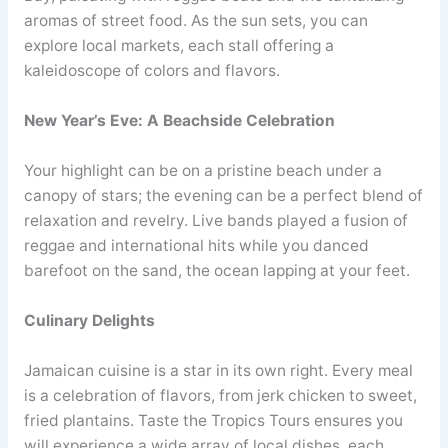
aromas of street food. As the sun sets, you can
explore local markets, each stall offering a
kaleidoscope of colors and flavors.
New Year’s Eve: A Beachside Celebration
Your highlight can be on a pristine beach under a
canopy of stars; the evening can be a perfect blend of
relaxation and revelry. Live bands played a fusion of
reggae and international hits while you danced
barefoot on the sand, the ocean lapping at your feet.
Culinary Delights
Jamaican cuisine is a star in its own right. Every meal
is a celebration of flavors, from jerk chicken to sweet,
fried plantains. Taste the Tropics Tours ensures you
will experience a wide array of local dishes, each