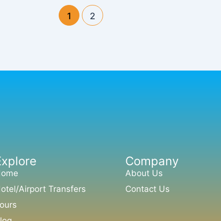
1
2
Explore
Company
Home
About Us
otel/Airport Transfers
Contact Us
ours
log