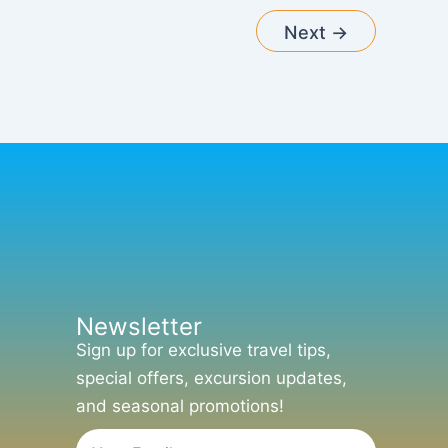
Next
→
Newsletter
Sign up for exclusive travel tips,
special offers, excursion updates,
and seasonal promotions!
Email