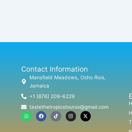
Contact Information
Mansfield Meadows, Ocho Rios,
Jamaica
+1 (876) 209-6229
tastethetropicstourss@gmail.com
H
W
F
T
I
X
h
a
i
n
-
T
a
c
k
s
t
t
e
t
t
w
B
s
b
o
a
i