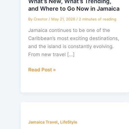
What’s New, What’s Trending,
and
and Where to Go Now in Jamaica
Where
By
Creotor
/
May 21, 2026
/
2 minutes of reading
to
Jamaica continues to be one of the
Go
Caribbean’s most exciting destinations,
Now
and the island is constantly evolving.
in
From new travel […]
Jamaica
Read Post »
Wishing
You
,
a
Jamaica Travel
LifeStyle