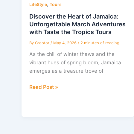
,
Heart
LifeStyle
Tours
of
Discover the Heart of Jamaica:
Jamaica:
Unforgettable March Adventures
Unforgettable
with Taste the Tropics Tours
March
By
Creotor
/
May 4, 2026
/
2 minutes of reading
Adventures
As the chill of winter thaws and the
with
vibrant hues of spring bloom, Jamaica
Taste
emerges as a treasure trove of
the
Tropics
Read Post »
Tours