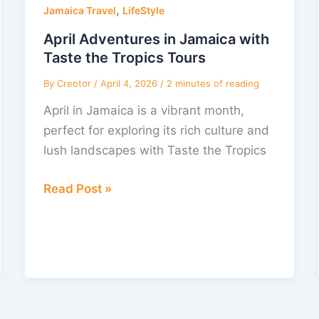
,
in
Jamaica Travel
LifeStyle
Jamaica
April Adventures in Jamaica with
with
Taste the Tropics Tours
Taste
By
Creotor
/
April 4, 2026
/
2 minutes of reading
the
April in Jamaica is a vibrant month,
Tropics
perfect for exploring its rich culture and
Tours
lush landscapes with Taste the Tropics
Read Post »