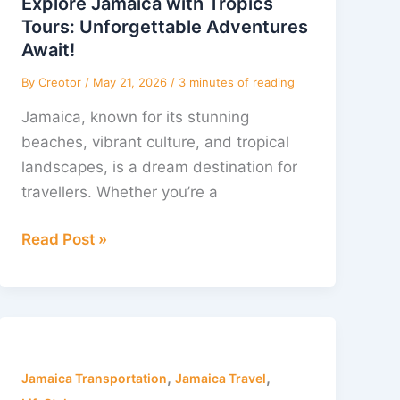
Explore Jamaica with Tropics
Tours:
Tours: Unforgettable Adventures
Unforgettable
Await!
Adventures
By
Creotor
/
May 21, 2026
/
3 minutes of reading
Await!
Jamaica, known for its stunning
beaches, vibrant culture, and tropical
landscapes, is a dream destination for
travellers. Whether you’re a
Read Post »
Experience
a
,
,
Magical
Jamaica Transportation
Jamaica Travel