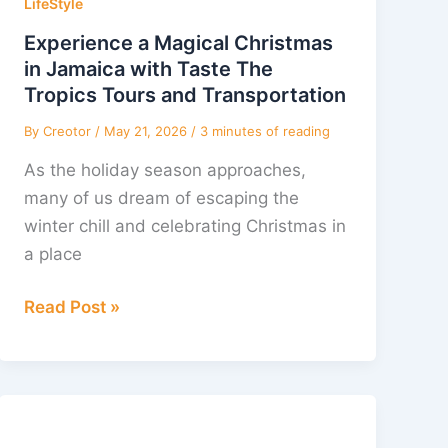
Christmas
LifeStyle
in
Experience a Magical Christmas
Jamaica
in Jamaica with Taste The
with
Tropics Tours and Transportation
Taste
By
Creotor
/
May 21, 2026
/
3 minutes of reading
The
As the holiday season approaches,
Tropics
many of us dream of escaping the
Tours
winter chill and celebrating Christmas in
and
a place
Transportation
Read Post »
Merry
Jamaican