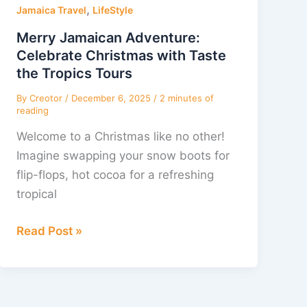
,
Adventure:
Jamaica Travel
LifeStyle
Celebrate
Merry Jamaican Adventure:
Christmas
Celebrate Christmas with Taste
with
the Tropics Tours
Taste
By
Creotor
/
December 6, 2025
/
2 minutes of
the
reading
Tropics
Welcome to a Christmas like no other!
Tours
Imagine swapping your snow boots for
flip-flops, hot cocoa for a refreshing
tropical
Read Post »