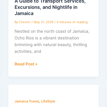
A Guide to Transport Services,
Services,
Excursions, and Nightlife in
Excursions,
Jamaica
and
By
Creotor
/
May 21, 2026
/
4 minutes of reading
Nightlife
Nestled on the north coast of Jamaica,
in
Ocho Rios is a vibrant destination
Jamaica
brimming with natural beauty, thrilling
activities, and
Read Post »
Happy
Thanksgiving
,
from
Jamaica Travel
LifeStyle