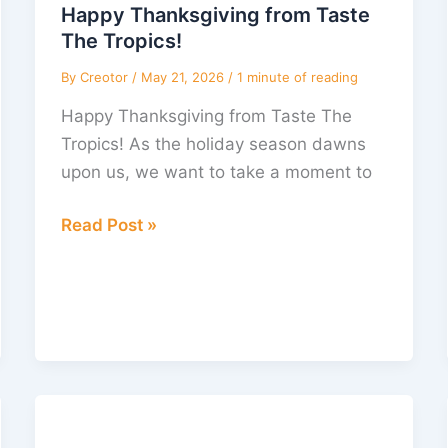
Taste
Happy Thanksgiving from Taste
The
The Tropics!
Tropics!
By
Creotor
/
May 21, 2026
/
1 minute of reading
Happy Thanksgiving from Taste The
Tropics! As the holiday season dawns
upon us, we want to take a moment to
Read Post »
April
Adventures