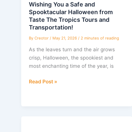
Safe
Wishing You a Safe and
and
Spooktacular Halloween from
Spooktacular
Taste The Tropics Tours and
Halloween
Transportation!
from
By
Creotor
/
May 21, 2026
/
2 minutes of reading
Taste
As the leaves turn and the air grows
The
crisp, Halloween, the spookiest and
Tropics
most enchanting time of the year, is
Tours
and
Read Post »
Transportation!
Discover
the