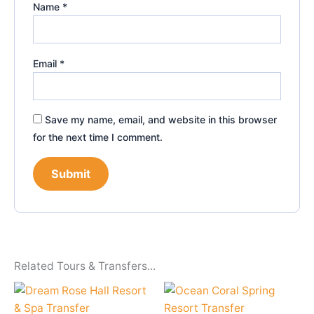
Name
*
Email
*
Save my name, email, and website in this browser
for the next time I comment.
Related Tours & Transfers...