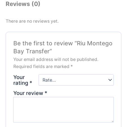
Reviews (0)
There are no reviews yet.
Be the first to review “Riu Montego
Bay Transfer”
Your email address will not be published.
Required fields are marked
*
Your
rating
*
Your review
*