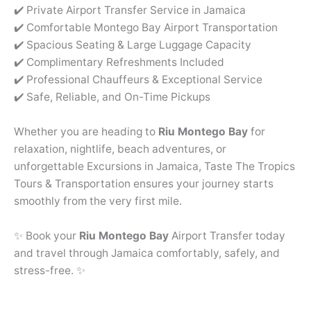
✔️ Private Airport Transfer Service in Jamaica
✔️ Comfortable Montego Bay Airport Transportation
✔️ Spacious Seating & Large Luggage Capacity
✔️ Complimentary Refreshments Included
✔️ Professional Chauffeurs & Exceptional Service
✔️ Safe, Reliable, and On-Time Pickups
Whether you are heading to
Riu Montego Bay
for
relaxation, nightlife, beach adventures, or
unforgettable Excursions in Jamaica, Taste The Tropics
Tours & Transportation ensures your journey starts
smoothly from the very first mile.
✨ Book your
Riu Montego Bay
Airport Transfer today
and travel through Jamaica comfortably, safely, and
stress-free. ✨