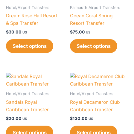
Hotel/Airport Transfers
Falmouth Airport Transfers
Dream Rose Hall Resort
Ocean Coral Spring
& Spa Transfer
Resort Transfer
$
30.00
$
75.00
US
US
Select options
Select options
Hotel/Airport Transfers
Hotel/Airport Transfers
Sandals Royal
Royal Decameron Club
Caribbean Transfer
Caribbean Transfer
$
20.00
$
130.00
US
US
Select options
Select options