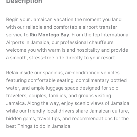
Description
Begin your Jamaican vacation the moment you land
with our reliable and comfortable airport transfer
service to
Riu Montego Bay
. From the top International
Airports in Jamaica, our professional chauffeurs
welcome you with warm island hospitality and provide
a smooth, stress-free ride directly to your resort.
Relax inside our spacious, air-conditioned vehicles
featuring comfortable seating, complimentary bottled
water, and ample luggage space designed for solo
travelers, couples, families, and groups visiting
Jamaica. Along the way, enjoy scenic views of Jamaica,
while our friendly local drivers share Jamaican culture,
hidden gems, travel tips, and recommendations for the
best Things to do in Jamaica.