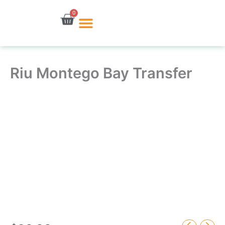
Skip
0
Cart
to
content
Riu Montego Bay Transfer