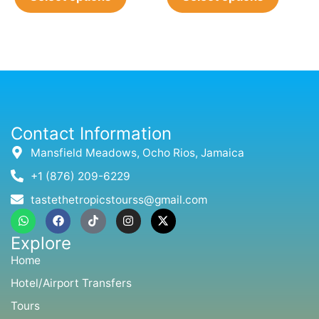
Contact Information
Mansfield Meadows, Ocho Rios, Jamaica
+1 (876) 209-6229
tastethetropicstourss@gmail.com
W
F
T
I
X
h
a
i
n
-
a
c
k
s
t
Explore
t
e
t
t
w
s
b
o
a
i
Home
a
o
k
g
t
p
o
r
t
Hotel/Airport Transfers
p
k
a
e
m
r
Tours