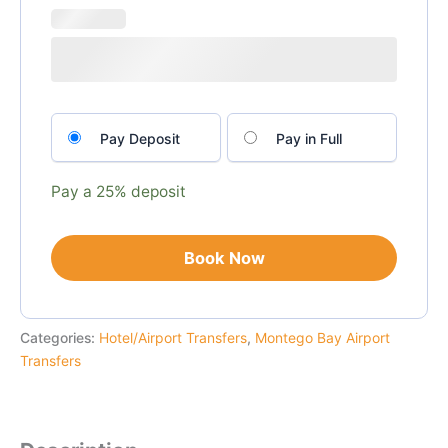
Choose
Pay Deposit
Pay in Full
your
payment
option
Pay a
25%
deposit
Book Now
Categories:
Hotel/Airport Transfers
,
Montego Bay Airport
Transfers