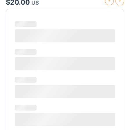
$
20.00
US
Riu
Montego
Bay
Transfer
quantity