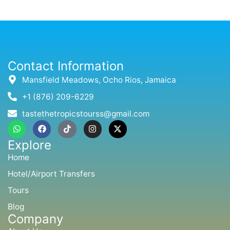
Contact Information
Mansfield Meadows, Ocho Rios, Jamaica
+1 (876) 209-6229
tastethetropicstourss@gmail.com
W
F
T
I
X
h
a
i
n
-
a
c
k
s
t
Explore
t
e
t
t
w
s
b
o
a
i
Home
a
o
k
g
t
p
o
r
t
Hotel/Airport Transfers
p
k
a
e
m
r
Tours
Blog
Company