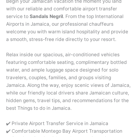
Begin your Jamaican vacation the moment you land
with our reliable and comfortable airport transfer
service to
Sandals Negril
. From the top International
Airports in Jamaica, our professional chauffeurs
welcome you with warm island hospitality and provide
a smooth, stress-free ride directly to your resort.
Relax inside our spacious, air-conditioned vehicles
featuring comfortable seating, complimentary bottled
water, and ample luggage space designed for solo
travelers, couples, families, and groups visiting
Jamaica. Along the way, enjoy scenic views of Jamaica,
while our friendly local drivers share Jamaican culture,
hidden gems, travel tips, and recommendations for the
best Things to do in Jamaica.
✔️ Private Airport Transfer Service in Jamaica
✔️ Comfortable Montego Bay Airport Transportation