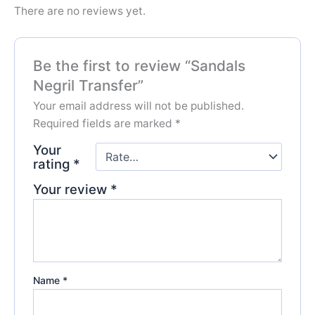
There are no reviews yet.
Be the first to review “Sandals
Negril Transfer”
Your email address will not be published.
Required fields are marked
*
Your
rating
*
Your review
*
Name
*