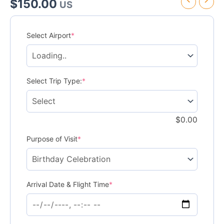
$
150.00
US
Sandals
Negril
Select Airport
*
Transfer
quantity
Select Trip Type:
*
$
0.00
Purpose of Visit
*
Arrival Date & Flight Time
*