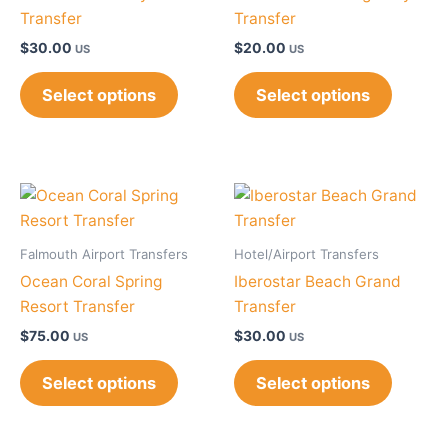
Transfer
Transfer
$
30.00
$
20.00
US
US
Select options
Select options
Falmouth Airport Transfers
Hotel/Airport Transfers
Ocean Coral Spring
Iberostar Beach Grand
Resort Transfer
Transfer
$
75.00
$
30.00
US
US
Select options
Select options