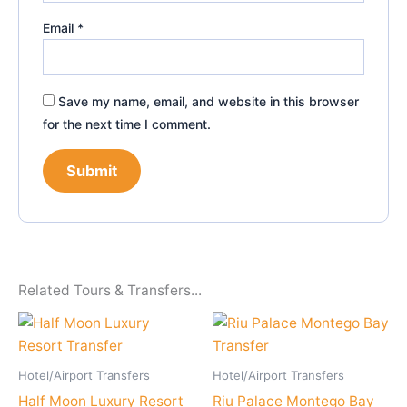
Email
*
Save my name, email, and website in this browser
for the next time I comment.
Related Tours & Transfers...
Hotel/Airport Transfers
Hotel/Airport Transfers
Half Moon Luxury Resort
Riu Palace Montego Bay