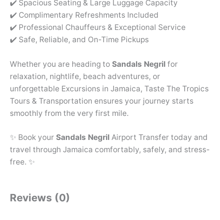
✔️ Spacious Seating & Large Luggage Capacity
✔️ Complimentary Refreshments Included
✔️ Professional Chauffeurs & Exceptional Service
✔️ Safe, Reliable, and On-Time Pickups
Whether you are heading to
Sandals Negril
for
relaxation, nightlife, beach adventures, or
unforgettable Excursions in Jamaica, Taste The Tropics
Tours & Transportation ensures your journey starts
smoothly from the very first mile.
✨ Book your
Sandals Negril
Airport Transfer today and
travel through Jamaica comfortably, safely, and stress-
free. ✨
Reviews (0)