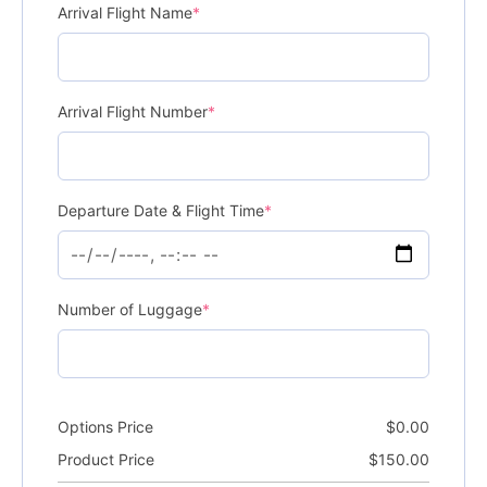
Arrival Flight Name
*
Arrival Flight Number
*
Departure Date & Flight Time
*
Number of Luggage
*
Options Price
$
0.00
Product Price
$
150.00