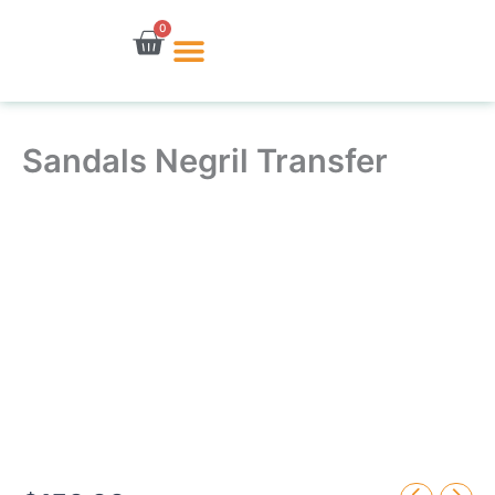
Skip
0
Cart
to
content
Sandals Negril Transfer