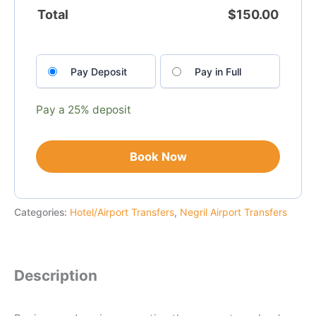
Total
$
150.00
Choose
Pay Deposit
Pay in Full
your
payment
option
Pay a
25%
deposit
Book Now
Categories:
Hotel/Airport Transfers
,
Negril Airport Transfers
Description